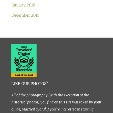
January 2016
December 2015
LIKE OUR PHOTOS?
All of the photography (with the exception of the
historical photos) you find on this site was taken by your
guide, MacNeil Lyons! If you’re interested in starting