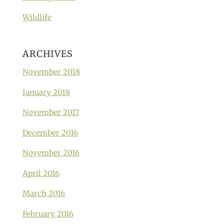
Wildlife
ARCHIVES
November 2018
January 2018
November 2017
December 2016
November 2016
April 2016
March 2016
February 2016