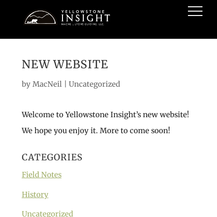
NEW WEBSITE
by
MacNeil
|
Uncategorized
Welcome to Yellowstone Insight’s new website!
We hope you enjoy it. More to come soon!
CATEGORIES
Field Notes
History
Uncategorized