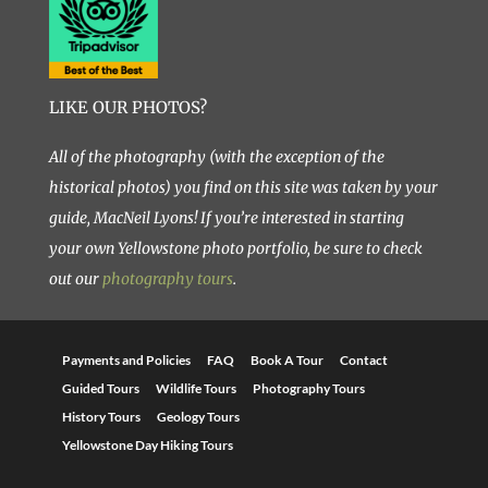
LIKE OUR PHOTOS?
All of the photography (with the exception of the
historical photos) you find on this site was taken by your
guide, MacNeil Lyons! If you’re interested in starting
your own Yellowstone photo portfolio, be sure to check
out our
photography tours
.
Payments and Policies
FAQ
Book A Tour
Contact
Guided Tours
Wildlife Tours
Photography Tours
History Tours
Geology Tours
Yellowstone Day Hiking Tours