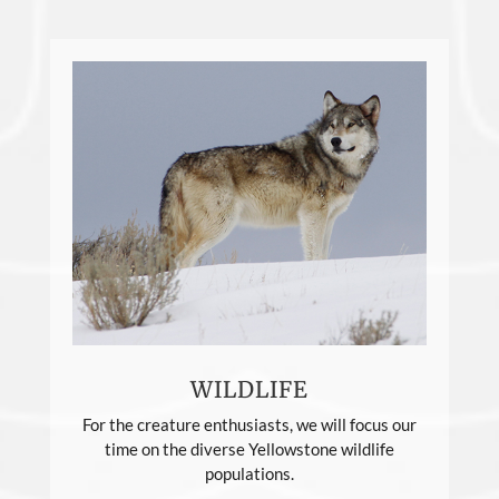
WILDLIFE
For the creature enthusiasts, we will focus our
time on the diverse Yellowstone wildlife
populations.