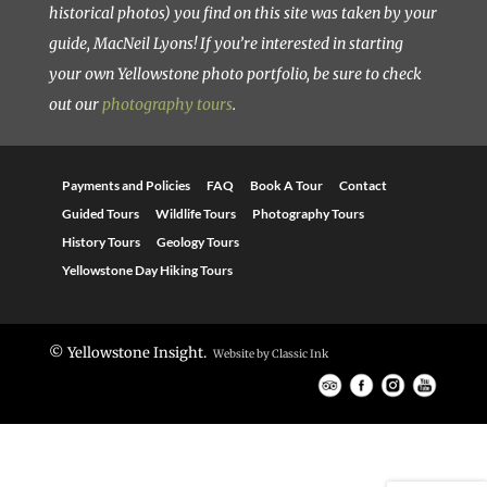
historical photos) you find on this site was taken by your
guide, MacNeil Lyons! If you’re interested in starting
your own Yellowstone photo portfolio, be sure to check
out our
photography tours
.
Payments and Policies
FAQ
Book A Tour
Contact
Guided Tours
Wildlife Tours
Photography Tours
History Tours
Geology Tours
Yellowstone Day Hiking Tours
© Yellowstone Insight.
Website by
Classic Ink