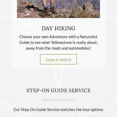
DAY HIKING
Choose your own Adventure with a Naturalist
Guide to see what Yellowstone is really about,
away from the roads and automobiles!
Learn more
STEP-ON GUIDE SERVICE
Our Step-On Guide Service matches the tour options