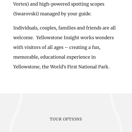
Vortex) and high-powered spotting scopes
(Swarovski) managed by your guide.
Individuals, couples, families and friends are all
welcome. Yellowstone Insight works wonders
with visitors of all ages – creating a fun,
memorable, educational experience in
Yellowstone, the World’s First National Park.
TOUR OPTIONS