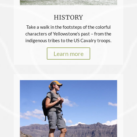
HISTORY
Take a walk in the footsteps of the colorful
characters of Yellowstone’s past – from the
indigenous tribes to the US Cavalry troops.
Learn more