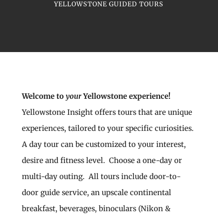
YELLOWSTONE GUIDED TOURS
Welcome to
your
Yellowstone experience!
Yellowstone Insight offers tours that are unique
experiences, tailored to your specific curiosities.
A day tour can be customized to your interest,
desire and fitness level. Choose a one-day or
multi-day outing. All tours include door-to-
door guide service, an upscale continental
breakfast, beverages, binoculars (Nikon &