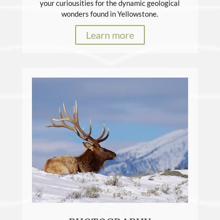
your curiousities for the dynamic geological
wonders found in Yellowstone.
Learn more