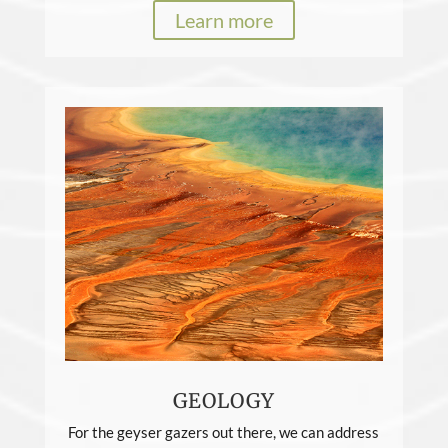
Learn more
GEOLOGY
For the geyser gazers out there, we can address