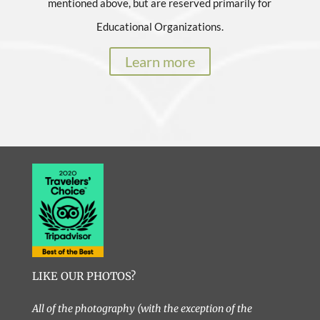
mentioned above, but are reserved primarily for
Educational Organizations.
Learn more
LIKE OUR PHOTOS?
All of the photography (with the exception of the