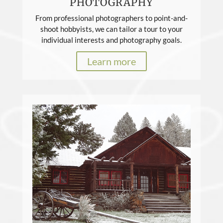
PHOTOGRAPHY
From professional photographers to point-and-
shoot hobbyists, we can tailor a tour to your
individual interests and photography goals.
Learn more