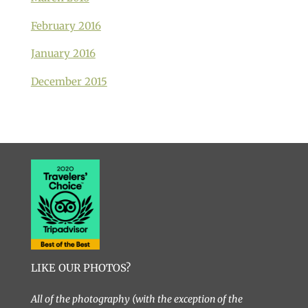
February 2016
January 2016
December 2015
LIKE OUR PHOTOS?
All of the photography (with the exception of the