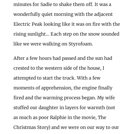
minutes for Sadie to shake them off. It was a
wonderfully quiet morning with the adjacent
Electric Peak looking like it was on fire with the
rising sunlight… Each step on the snow sounded
like we were walking on Styrofoam.
After a few hours had passed and the sun had
crested to the western side of the house, I
attempted to start the truck. With a few
moments of apprehension, the engine finally
fired and the warming process began. My wife
stuffed our daughter in layers for warmth (not
as much as poor Ralphie in the movie, The
Christmas Story) and we were on our way to our