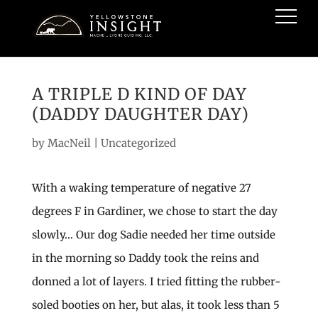
A TRIPLE D KIND OF DAY
(DADDY DAUGHTER DAY)
by
MacNeil
|
Uncategorized
With a waking temperature of negative 27
degrees F in Gardiner, we chose to start the day
slowly… Our dog Sadie needed her time outside
in the morning so Daddy took the reins and
donned a lot of layers. I tried fitting the rubber-
soled booties on her, but alas, it took less than 5