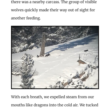
there was a nearby carcass. The group of visible
wolves quickly made their way out of sight for
another feeding.
With each breath, we expelled steam from our
mouths like dragons into the cold air. We tucked