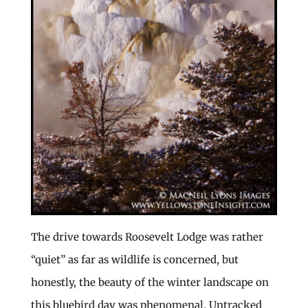
The drive towards Roosevelt Lodge was rather
“quiet” as far as wildlife is concerned, but
honestly, the beauty of the winter landscape on
this bluebird day was phenomenal. Untracked