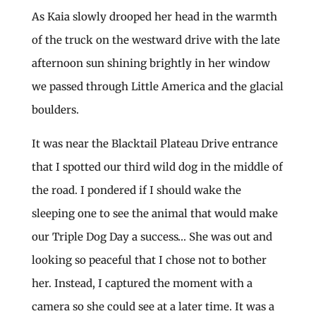
As Kaia slowly drooped her head in the warmth
of the truck on the westward drive with the late
afternoon sun shining brightly in her window
we passed through Little America and the glacial
boulders.
It was near the Blacktail Plateau Drive entrance
that I spotted our third wild dog in the middle of
the road. I pondered if I should wake the
sleeping one to see the animal that would make
our Triple Dog Day a success… She was out and
looking so peaceful that I chose not to bother
her. Instead, I captured the moment with a
camera so she could see at a later time. It was a