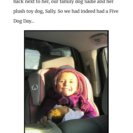
back next to her, our family dog Sadie and her
plush toy dog, Sally. So we had indeed had a Five
Dog Day…