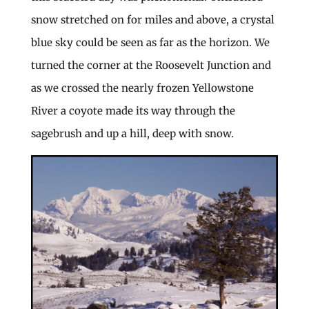
snow stretched on for miles and above, a crystal
blue sky could be seen as far as the horizon. We
turned the corner at the Roosevelt Junction and
as we crossed the nearly frozen Yellowstone
River a coyote made its way through the
sagebrush and up a hill, deep with snow.