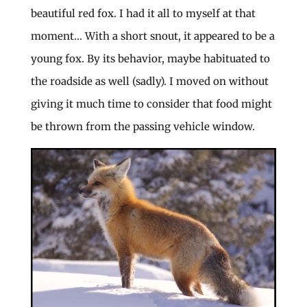
beautiful red fox. I had it all to myself at that
moment… With a short snout, it appeared to be a
young fox. By its behavior, maybe habituated to
the roadside as well (sadly). I moved on without
giving it much time to consider that food might
be thrown from the passing vehicle window.