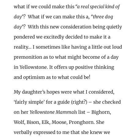
what if we could make this
“a real special kind of
day”?
What if we can make this a,
“three dog
day”?
With this new consideration being quietly
pondered we excitedly decided to make it a
reality… I sometimes like having a little out loud
premonition as to what might become of a day
in Yellowstone. It offers up positive thinking
and optimism as to what could be!
My daughter’s hopes were what I considered,
‘fairly simple’ for a guide (right?) – she checked
on her
Yellowstone Mammals
list – Bighorn,
Wolf, Bison, Elk, Moose, Pronghorn. She
verbally expressed to me that she knew we