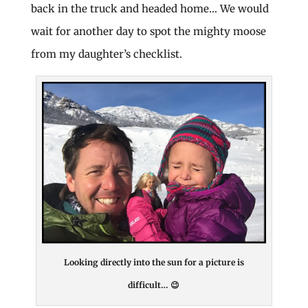
back in the truck and headed home… We would
wait for another day to spot the mighty moose
from my daughter’s checklist.
Looking directly into the sun for a picture is
difficult… 😉