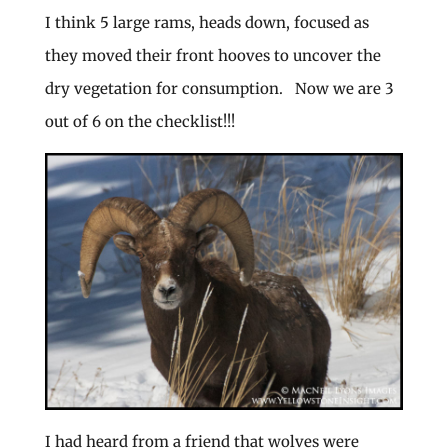
I think 5 large rams, heads down, focused as
they moved their front hooves to uncover the
dry vegetation for consumption. Now we are 3
out of 6 on the checklist!!!
I had heard from a friend that wolves were