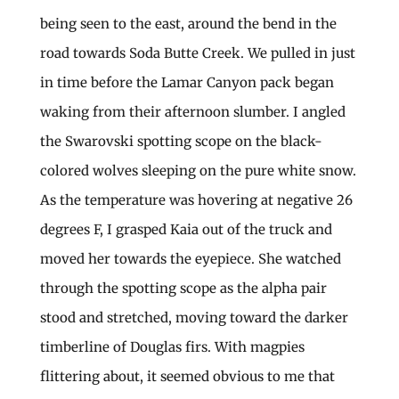
being seen to the east, around the bend in the
road towards Soda Butte Creek. We pulled in just
in time before the Lamar Canyon pack began
waking from their afternoon slumber. I angled
the Swarovski spotting scope on the black-
colored wolves sleeping on the pure white snow.
As the temperature was hovering at negative 26
degrees F, I grasped Kaia out of the truck and
moved her towards the eyepiece. She watched
through the spotting scope as the alpha pair
stood and stretched, moving toward the darker
timberline of Douglas firs. With magpies
flittering about, it seemed obvious to me that