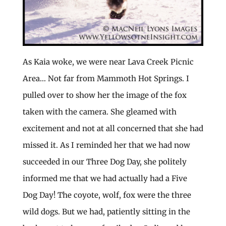
As Kaia woke, we were near Lava Creek Picnic
Area… Not far from Mammoth Hot Springs. I
pulled over to show her the image of the fox
taken with the camera. She gleamed with
excitement and not at all concerned that she had
missed it. As I reminded her that we had now
succeeded in our Three Dog Day, she politely
informed me that we had actually had a Five
Dog Day! The coyote, wolf, fox were the three
wild dogs. But we had, patiently sitting in the