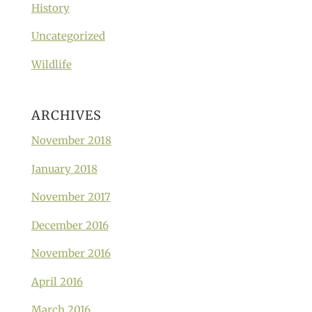
History
Uncategorized
Wildlife
ARCHIVES
November 2018
January 2018
November 2017
December 2016
November 2016
April 2016
March 2016