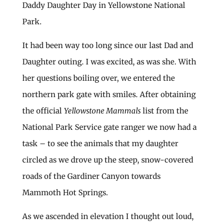
Daddy Daughter Day in Yellowstone National
Park.
It had been way too long since our last Dad and
Daughter outing. I was excited, as was she. With
her questions boiling over, we entered the
northern park gate with smiles. After obtaining
the official
Yellowstone Mammals
list from the
National Park Service gate ranger we now had a
task – to see the animals that my daughter
circled as we drove up the steep, snow-covered
roads of the Gardiner Canyon towards
Mammoth Hot Springs.
As we ascended in elevation I thought out loud,