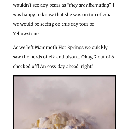
wouldn’t see any bears as
“they are hibernating”
. I
was happy to know that she was on top of what
we would be seeing on this day tour of
Yellowstone…
As we left Mammoth Hot Springs we quickly
saw the herds of elk and bison… Okay, 2 out of 6
checked off! An easy day ahead, right?