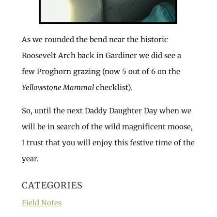
As we rounded the bend near the historic
Roosevelt Arch back in Gardiner we did see a
few Proghorn grazing (now 5 out of 6 on the
Yellowstone Mammal
checklist).
So, until the next Daddy Daughter Day when we
will be in search of the wild magnificent moose,
I trust that you will enjoy this festive time of the
year.
CATEGORIES
Field Notes