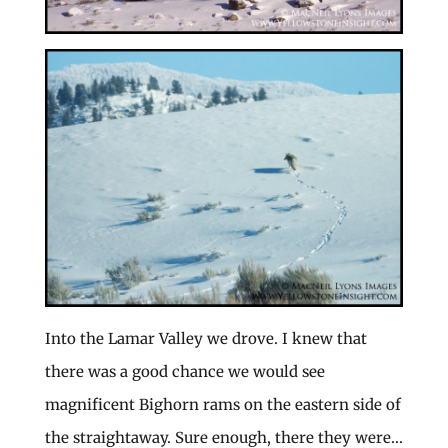
Into the Lamar Valley we drove. I knew that
there was a good chance we would see
magnificent Bighorn rams on the eastern side of
the straightaway. Sure enough, there they were…